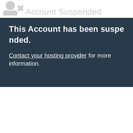
Account Suspended
This Account has been suspe
nded.
Contact your hosting provider
for more
information.