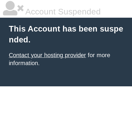
Account Suspended
This Account has been suspe
nded.
Contact your hosting provider
for more
information.