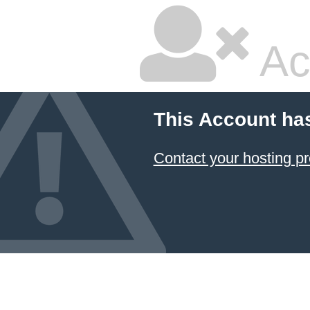
Ac
This Account ha
Contact your hosting pr