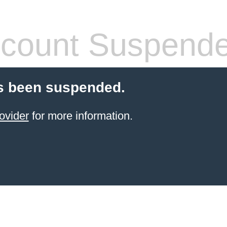
count Suspend
s been suspended.
ovider
for more information.