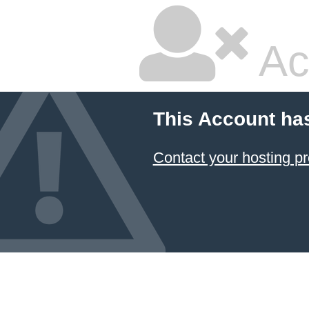
Ac
This Account ha
Contact your hosting pr