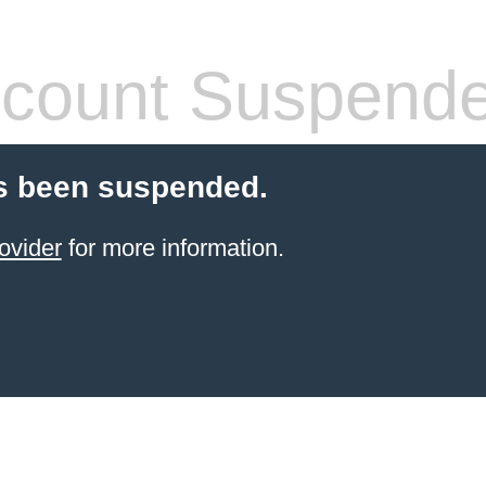
count Suspend
s been suspended.
ovider
for more information.